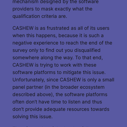
mechanism designed by the software
providers to mask exactly what the
qualification criteria are.
CASHEW is as frustrated as all of its users
when this happens, because it is such a
negative experience to reach the end of the
survey only to find out you disqualified
somewhere along the way. To that end,
CASHEW is trying to work with these
software platforms to mitigate this issue.
Unfortunately, since CASHEW is only a small
panel partner (in the broader ecosystem
described above), the software platforms
often don’t have time to listen and thus
don’t provide adequate resources towards
solving this issue.