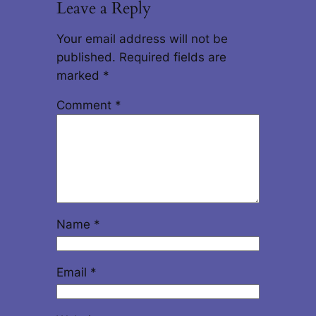
Leave a Reply
Your email address will not be
published.
Required fields are
marked
*
Comment
*
Name
*
Email
*