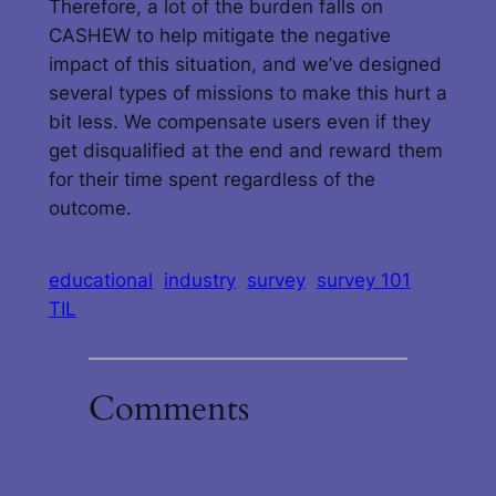
Therefore, a lot of the burden falls on
CASHEW to help mitigate the negative
impact of this situation, and we’ve designed
several types of missions to make this hurt a
bit less. We compensate users even if they
get disqualified at the end and reward them
for their time spent regardless of the
outcome.
educational
industry
survey
survey 101
TIL
Comments