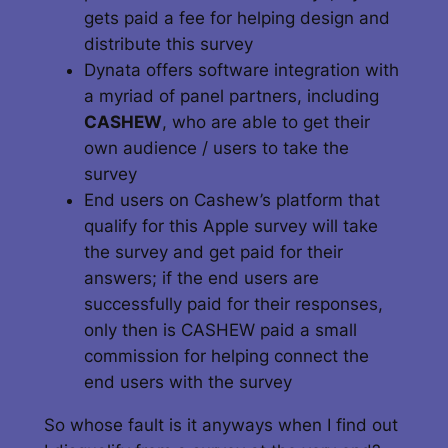
gets paid a fee for helping design and
distribute this survey
Dynata offers software integration with
a myriad of panel partners, including
CASHEW
, who are able to get their
own audience / users to take the
survey
End users on Cashew’s platform that
qualify for this Apple survey will take
the survey and get paid for their
answers; if the end users are
successfully paid for their responses,
only then is CASHEW paid a small
commission for helping connect the
end users with the survey
So whose fault is it anyways when I find out