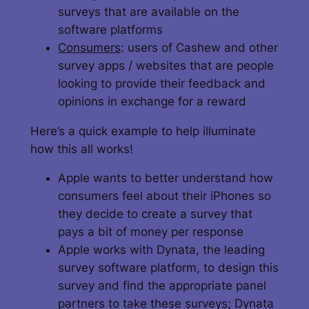
surveys that are available on the
software platforms
Consumers
: users of Cashew and other
survey apps / websites that are people
looking to provide their feedback and
opinions in exchange for a reward
Here’s a quick example to help illuminate
how this all works!
Apple wants to better understand how
consumers feel about their iPhones so
they decide to create a survey that
pays a bit of money per response
Apple works with Dynata, the leading
survey software platform, to design this
survey and find the appropriate panel
partners to take these surveys; Dynata