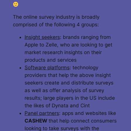
The online survey industry is broadly
comprised of the following 4 groups:
Insight seekers
: brands ranging from
Apple to Zelle, who are looking to get
market research insights on their
products and services
Software platforms
: technology
providers that help the above insight
seekers create and distribute surveys
as well as offer analysis of survey
results; large players in the US include
the likes of Dynata and Cint
Panel partners
: apps and websites like
CASHEW
that help connect consumers
looking to take surveys with the