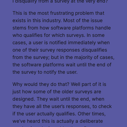
I disqualify from a survey at the very end?
This is the most frustrating problem that
exists in this industry. Most of the issue
stems from how software platforms handle
who qualifies for which surveys. In some
cases, a user is notified immediately when
one of their survey responses disqualifies
from the survey; but in the majority of cases,
the software platforms wait until the end of
the survey to notify the user.
Why would they do that? Well part of it is
just how some of the older surveys are
designed. They wait until the end, when
they have all the user’s responses, to check
if the user actually qualifies. Other times,
we’ve heard this is actually a deliberate