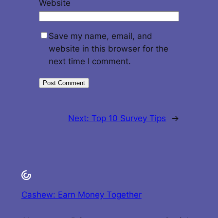
Website
Save my name, email, and
website in this browser for the
next time I comment.
Next:
Top 10 Survey Tips
→
Cashew: Earn Money Together