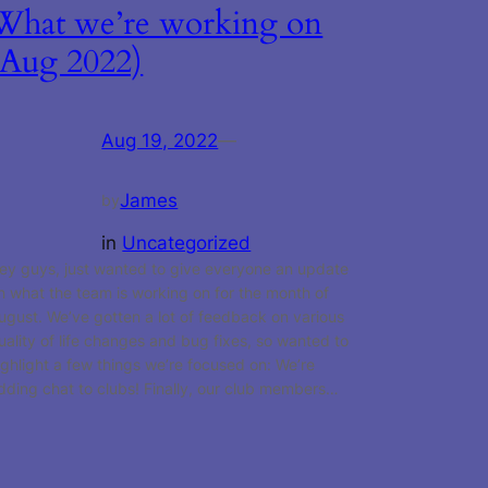
What we’re working on
(Aug 2022)
Aug 19, 2022
—
James
by
in
Uncategorized
ey guys, just wanted to give everyone an update
n what the team is working on for the month of
ugust. We’ve gotten a lot of feedback on various
uality of life changes and bug fixes, so wanted to
ighlight a few things we’re focused on: We’re
dding chat to clubs! Finally, our club members…