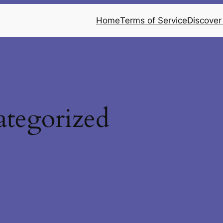
Home
Terms of Service
Discover
tegorized