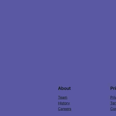
About
Pr
Team
Pri
History
Ter
Careers
Con