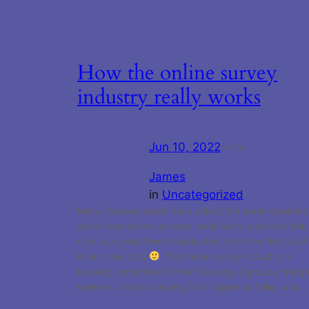
How the online survey
industry really works
Jun 10, 2022
—
by
James
in
Uncategorized
Many Cashew users have asked the same question
about how online surveys really work, and we think
now is a great time to make this topic the first post
in our new blog
The online survey industry is
broadly comprised of the following 4 groups: Insigh
seekers: brands ranging from Apple to Zelle, who…