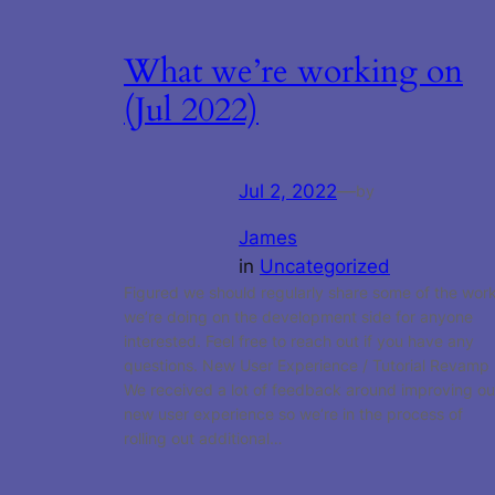
What we’re working on
(Jul 2022)
Jul 2, 2022
—
by
James
in
Uncategorized
Figured we should regularly share some of the wor
we’re doing on the development side for anyone
interested. Feel free to reach out if you have any
questions. New User Experience / Tutorial Revamp
We received a lot of feedback around improving ou
new user experience so we’re in the process of
rolling out additional…