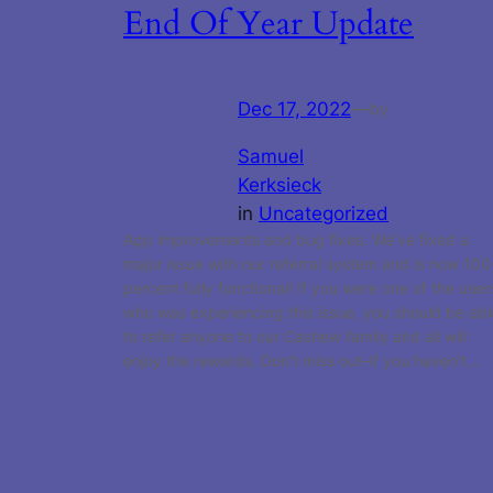
End Of Year Update
Dec 17, 2022
—
by
Samuel
Kerksieck
in
Uncategorized
App improvements and bug fixes. We’ve fixed a
major issue with our referral system and is now 100
percent fully functional! If you were one of the user
who was experiencing this issue, you should be abl
to refer anyone to our Cashew family and all will
enjoy the rewards. Don’t miss out–if you haven’t…