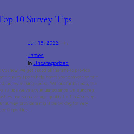
Top 10 Survey Tips
Jun 16, 2022
—
by
James
in
Uncategorized
t Cashew, we get asked all the time to provide
ome survey tips to help boost your conversion rate
nd money making speed. Without further ado, the
op 10 tips we’ve accumulated since we launched:
ashew users on average qualify for 1 in 4 surveys.
ur survey providers might be looking for very
pecific profiles,…