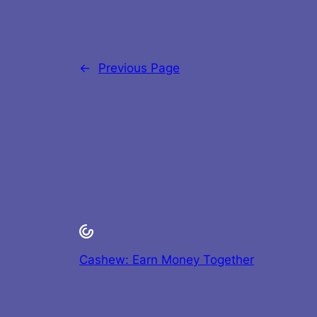
←
Previous Page
Cashew: Earn Money Together