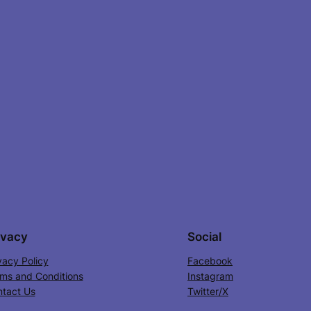
ivacy
Social
vacy Policy
Facebook
ms and Conditions
Instagram
tact Us
Twitter/X