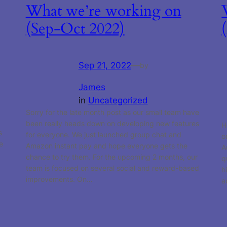
What we’re working on
(Sep-Oct 2022)
Sep 21, 2022
—
by
James
in
Uncategorized
Sorry for the late month post as our small team have
been really heads down on developing new features
H
s
for everyone. We just launched group chat and
o
e
Amazon instant pay and hope everyone gets the
A
chance to try them. For the upcoming 2 months, our
q
team is focused on several social and reward-based
h
improvements. On…
a