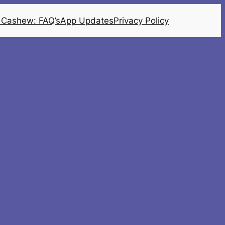
 Cashew: FAQ’s
App Updates
Privacy Policy