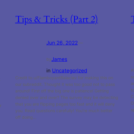
Tips & Tricks (Part 2)
Jun 26, 2022
—
James
by
in
Uncategorized
A
s
Credit to u/FlamboyantBalaclav for making this on
k
a
our subreddit. Thought it was too good not to pass
t
around! First off the big one is patience! Getting
C
denied over and over? The survey may be detecting
O
that you are flipping pages too fast and it will deny
r
s
you. Read questions carefully! You’re much better
off doing…