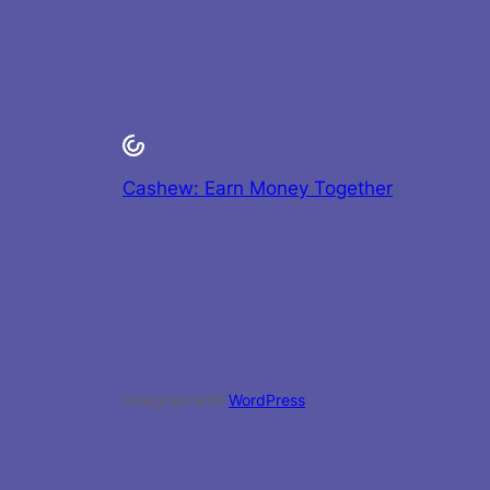
Cashew: Earn Money Together
Designed with
WordPress