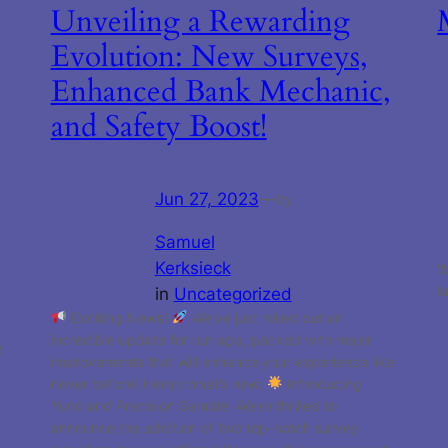
Unveiling a Rewarding
Evolution: New Surveys,
Enhanced Bank Mechanic,
and Safety Boost!
Jun 27, 2023
—
by
Samuel
Kerksieck
W
l
in
Uncategorized
Exciting News!
We’ve just rolled out an
incredible update for our app, packed with major
t
improvements that will enhance your experience like
never before! Here’s what’s new:
Introducing
Yuno and Precision Sample: We’re thrilled to
announce the addition of two top-notch survey