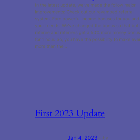
In the latest update, we’ve made the follow major
improvements: Check out our revamped referral
system. Earn powerful income bonuses for you and
your friends! We’ve changed the bonus so that bot
referee and referrers get a 50% more money bonus
for 1 hour. So, you have the possibility to make eve
more than the…
First 2023 Update
Jan 4, 2023
—
by