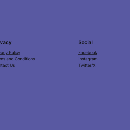
ivacy
Social
vacy Policy
Facebook
ms and Conditions
Instagram
tact Us
Twitter/X