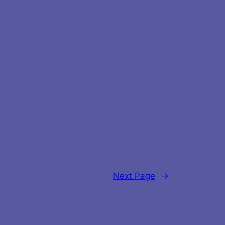
Next Page
→