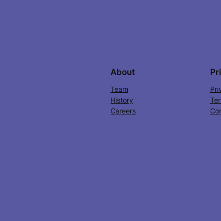
About
Pr
Team
Pri
History
Ter
Careers
Con