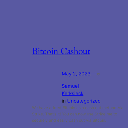
Bitcoin Cashout
May 2, 2023
—
by
Samuel
Kerksieck
in
Uncategorized
We have added Bitcoin as a cash out method Via
Strike. That’s it! You can now use Strike.me to
securely and easily cash out via Bitcoin.