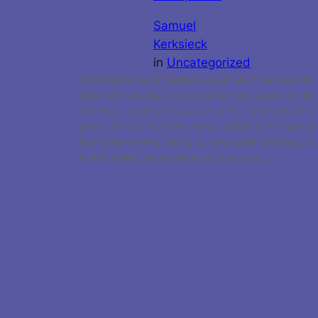
Samuel
Kerksieck
in
Uncategorized
We thought we at Cashew would start the year off
right with two app upgrades for our Cashew family.
The first update you will see on the right side is the
post-cash out incentive we’ve added to encourage
everyone to keep taking surveys after cashing out.
A little thank you bonus from us to you.…