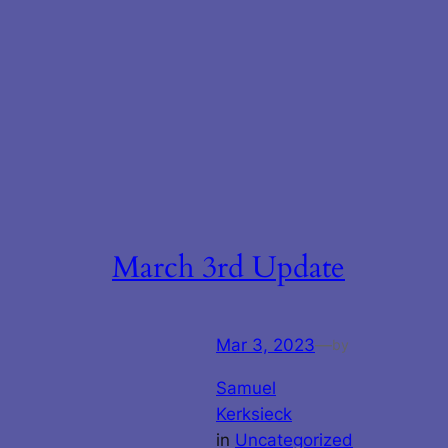
March 3rd Update
Mar 3, 2023
—
by
Samuel
Kerksieck
in
Uncategorized