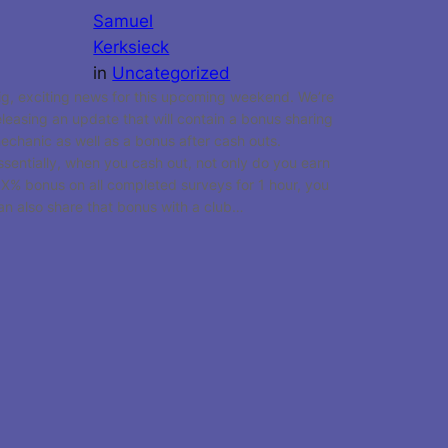
Samuel
Kerksieck
in
Uncategorized
ig, exciting news for this upcoming weekend. We’re
eleasing an update that will contain a bonus sharing
echanic as well as a bonus after cash outs.
ssentially, when you cash out, not only do you earn
 X% bonus on all completed surveys for 1 hour, you
an also share that bonus with a club…