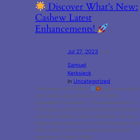
Discover What’s New:
Cashew Latest
Enhancements!
Jul 27, 2023
—
by
Samuel
Kerksieck
in
Uncategorized
Transparency at Its Finest:
Enjoy a revamped
user quality page and bank UI that offers
unparalleled transparency. The updated bank UI
now displays your daily banked amount and when i
becomes available to claim. Additionally, the user
quality page provides clear information about each
tier’s benefits and the requirements needed for
progression. Fortified Safety…