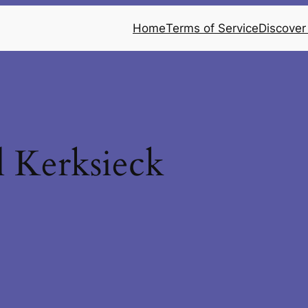
Home
Terms of Service
Discover
 Kerksieck