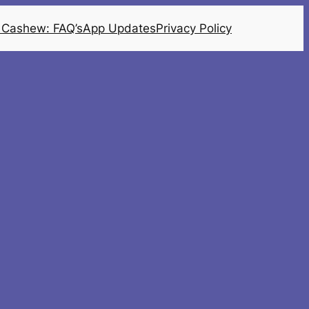
 Cashew: FAQ’s
App Updates
Privacy Policy