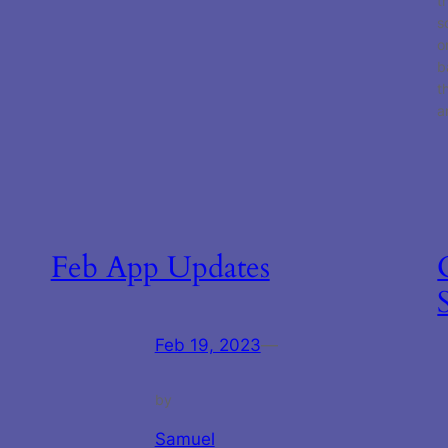
t
s
o
b
t
a
Feb App Updates
Feb 19, 2023
—
by
Samuel