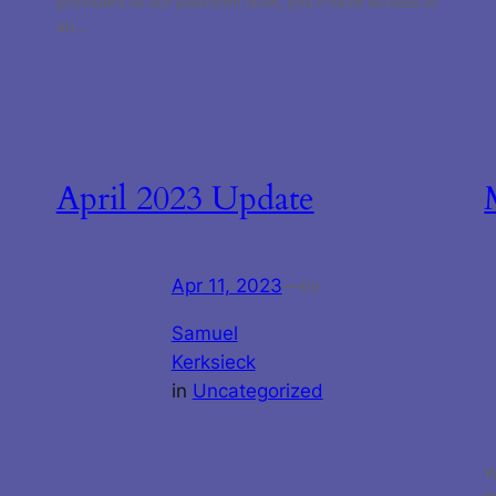
providers to our platform! Now, you’ll have access to
an…
April 2023 Update
Apr 11, 2023
—
by
Samuel
Kerksieck
in
Uncategorized
W