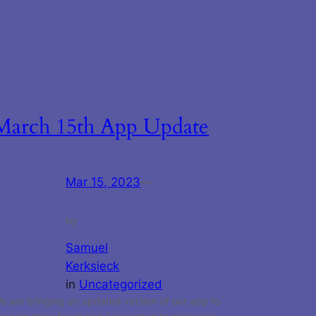
March 15th App Update
Mar 15, 2023
—
by
Samuel
Kerksieck
in
Uncategorized
e are bringing an updated version of our app to