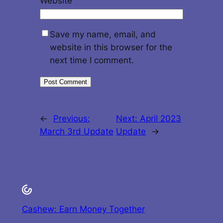
Website
Save my name, email, and
website in this browser for the
next time I comment.
←
Previous:
Next:
April 2023
March 3rd Update
Update
→
Cashew: Earn Money Together