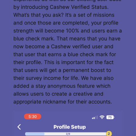
by introducing Cashew Verified Status.
What’s that you ask? It’s a set of missions
and once those are completed, your profile
strength will become 100% and users earn a
blue check mark. That means that you have
now become a Cashew verified user and
that user that earns a blue check mark for
their profile. This is important for the fact
that users will get a permanent boost to
their survey income for life. We have also
added a stay anonymous feature which
allows users to create a creative and
appropriate nickname for their accounts.