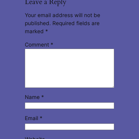
Leave a Reply
Your email address will not be
published.
Required fields are
marked
*
Comment
*
Name
*
Email
*