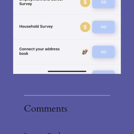
Comments