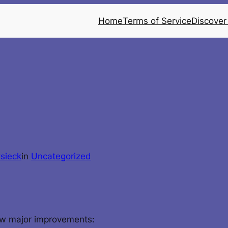
Home
Terms of Service
Discover
sieck
in
Uncategorized
low major improvements: