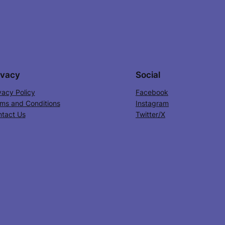
ivacy
Social
vacy Policy
Facebook
ms and Conditions
Instagram
tact Us
Twitter/X