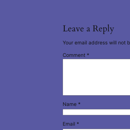
Leave a Reply
Your email address will not 
Comment
*
Name
*
Email
*