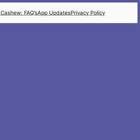
 Cashew: FAQ’s
App Updates
Privacy Policy