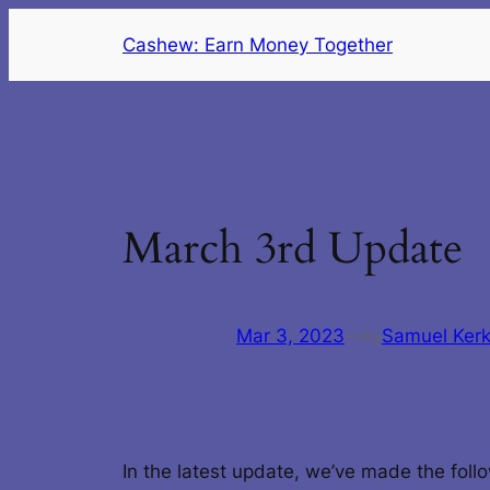
Skip
Cashew: Earn Money Together
to
content
March 3rd Update
Mar 3, 2023
—
Samuel Kerk
by
In the latest update, we’ve made the fol