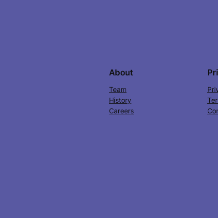
About
Pr
Team
Pri
History
Ter
Careers
Con