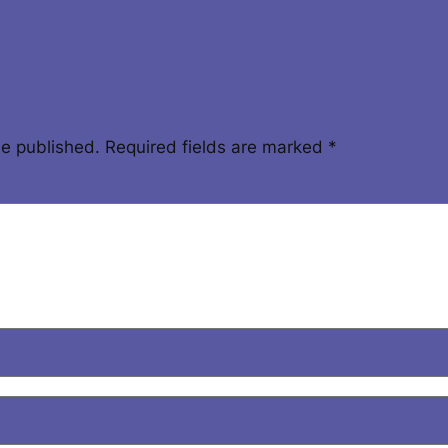
be published.
Required fields are marked
*