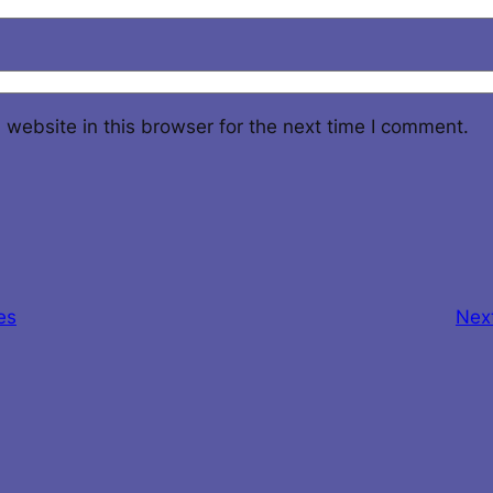
website in this browser for the next time I comment.
es
Nex