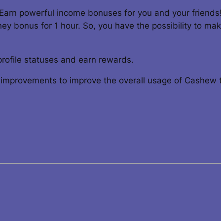
 Earn powerful income bonuses for you and your friends
y bonus for 1 hour. So, you have the possibility to ma
profile statuses and earn rewards.
e
improvements to improve the overall usage of Cashew 