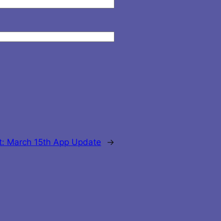
t:
March 15th App Update
→