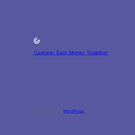
Cashew: Earn Money Together
Designed with
WordPress