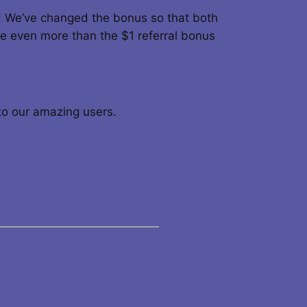
! We’ve changed the bonus so that both
ke even more than the $1 referral bonus
to our amazing users.