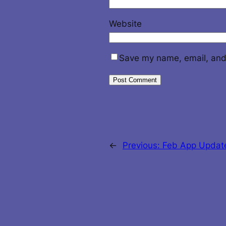
Website
Save my name, email, and 
←
Previous:
Feb App Updat