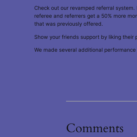
Check out our revamped referral system.
referee and referrers get a 50% more mone
that was previously offered.
Show your friends support by liking their 
We made several additional performanc
Comments