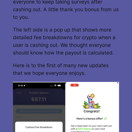
everyone to keep taking surveys after
cashing out. A little thank you bonus from us
to you.
The left side is a pop up that shows more
detailed fee breakdowns for crypto when a
user is cashing out. We thought everyone
should know how the payout is
calculated.
Here is to the first of many new updates
that we hope everyone enjoys.