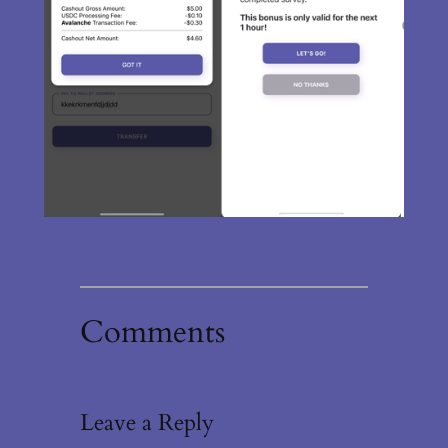
Comments
Leave a Reply