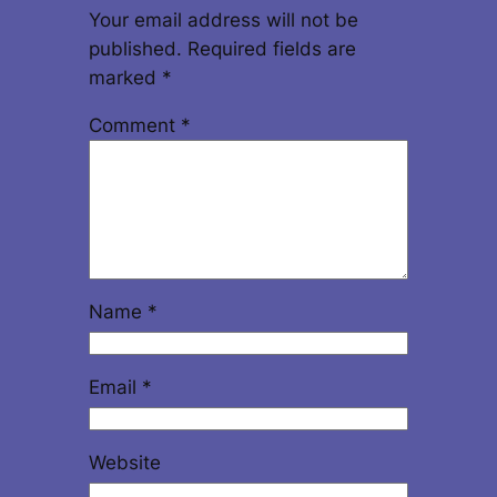
Your email address will not be
published.
Required fields are
marked
*
Comment
*
Name
*
Email
*
Website