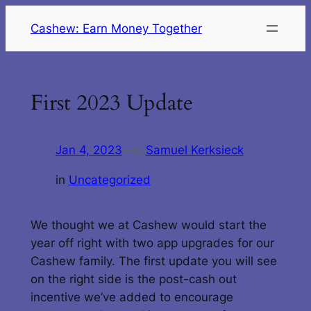
Skip
Cashew: Earn Money Together
to
content
First 2023 Update
Jan 4, 2023
—
Samuel Kerksieck
by
in
Uncategorized
We thought we at Cashew would start the
year off right with two app upgrades for our
Cashew family. The first update you will see
on the right side is the post-cash out
incentive we’ve added to encourage