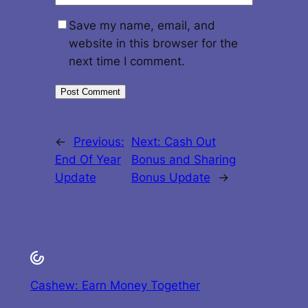
Save my name, email, and
website in this browser for the
next time I comment.
←
Previous:
Next:
Cash Out
End Of Year
Bonus and Sharing
Update
Bonus Update
→
Cashew: Earn Money Together